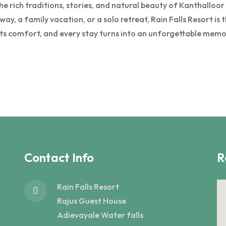
 rich traditions, stories, and natural beauty of Kanthalloor w
y, a family vacation, or a solo retreat, Rain Falls Resort is
ts comfort, and every stay turns into an unforgettable memo
Contact Info
R
Rain Falls Resort
Rajus Guest House
Adievayale Water falls