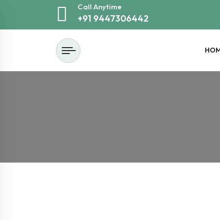
Call Anytime
+91 9447306442
HO