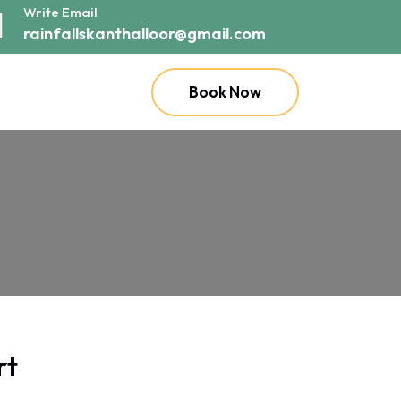
Write Email
rainfallskanthalloor@gmail.com
Book Now
rt