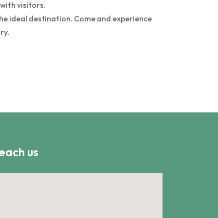
ith visitors.
 the ideal destination. Come and experience
ry.
each us