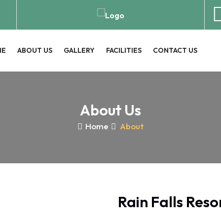
ME
ABOUT US
GALLERY
FACILITIES
CONTACT US
About Us
Home
About
Rain Falls Reso