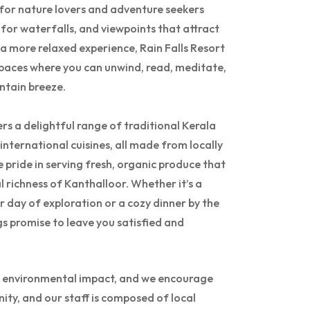
d for nature lovers and adventure seekers
 for waterfalls, and viewpoints that attract
 a more relaxed experience, Rain Falls Resort
paces where you can unwind, read, meditate,
ntain breeze.
rs a delightful range of traditional Kerala
 international cuisines, all made from locally
 pride in serving fresh, organic produce that
al richness of Kanthalloor. Whether it’s a
r day of exploration or a cozy dinner by the
gs promise to leave you satisfied and
ize environmental impact, and we encourage
ity, and our staff is composed of local