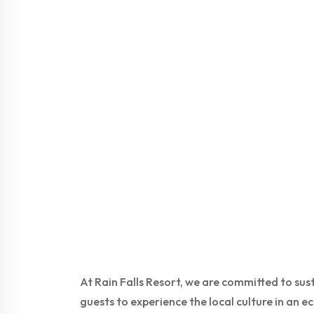
At Rain Falls Resort, we are committed to su
guests to experience the local culture in an 