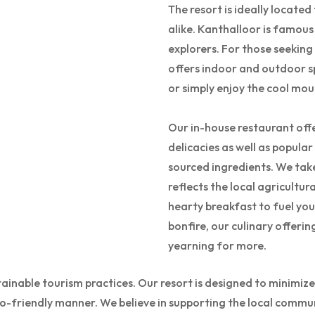
The resort is ideally locate
alike. Kanthalloor is famous
explorers. For those seeking
offers indoor and outdoor s
or simply enjoy the cool mou
Our in-house restaurant offe
delicacies as well as popular
sourced ingredients. We take
reflects the local agricultur
hearty breakfast to fuel you
bonfire, our culinary offerin
yearning for more.
stainable tourism practices. Our resort is designed to minim
eco-friendly manner. We believe in supporting the local commun