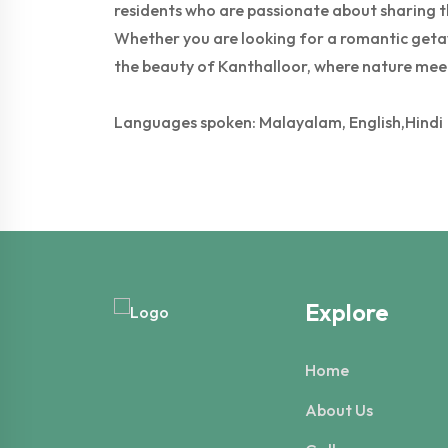
residents who are passionate about sharing the
Whether you are looking for a romantic getawa
the beauty of Kanthalloor, where nature mee
Languages spoken: Malayalam, English,Hindi
Explore
Home
About Us