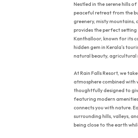
Nestled in the serene hills o
peaceful retreat from the bu
greenery, misty mountains, a
provides the perfect setting
Kanthalloor, known for its c
hidden gem in Kerala's touri
natural beauty, agricultural 
At Rain Falls Resort, we tak
atmosphere combined with wo
thoughtfully designed to giv
featuring modern amenities 
connects you with nature. E
surrounding hills, valleys, a
being close to the earth wh