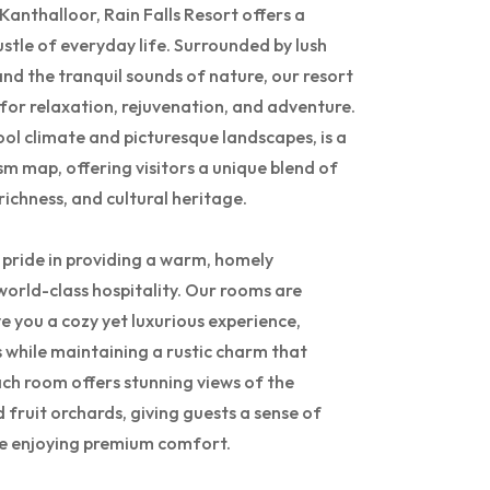
f Kanthalloor, Rain Falls Resort offers a
stle of everyday life. Surrounded by lush
nd the tranquil sounds of nature, our resort
 for relaxation, rejuvenation, and adventure.
ool climate and picturesque landscapes, is a
sm map, offering visitors a unique blend of
richness, and cultural heritage.
e pride in providing a warm, homely
rld-class hospitality. Our rooms are
e you a cozy yet luxurious experience,
while maintaining a rustic charm that
ach room offers stunning views of the
nd fruit orchards, giving guests a sense of
ile enjoying premium comfort.